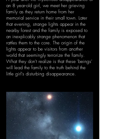
an 8 year-old girl, we meet her grieving
family as they return home from her
memorial service in their small town. Later
that evening, strange lights appear in the
nearby forest and the family is exposed to
an inexplicably strange phenomenon that
rattles them to the core. The origin of the
lights appear to be visitors from another
world that seemingly terrorize the family.
What they don't realize is that these 'beings'
will lead the family to the truth behind the
little girl's disturbing disappearance.