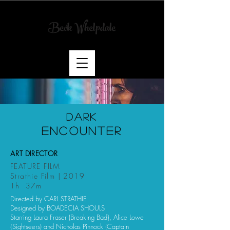
Beck Whelpdale
Art
Director
& Scenic
Artist
DARK
ENCOUNTER
ART DIRECTOR
FEATURE FILM
Strathie Film | 2019
1h 37m
Directed by CARL STRATHIE
Designed by BOADECIA SHOULS
Starring Laura Fraser (Breaking Bad}, Alice Lowe
{Sightseers) and Nicholas Pinnock (Captain