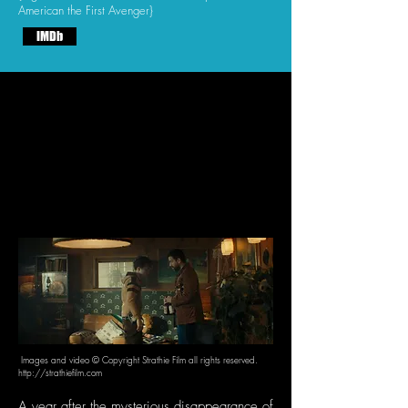
American the First Avenger}
IMDb
Images and video © Copyright Strathie Film all rights reserved.
http://strathiefilm.com
A year after the mysterious disappearance of