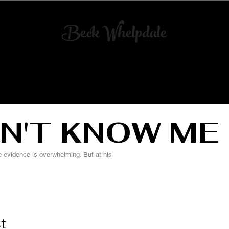
Beck Whelpdale
Art
Director
& Scenic Artist
ART DIRECTION
SCENIC ARTS
N'T KNOW ME
evidence is overwhelming. But at his
t