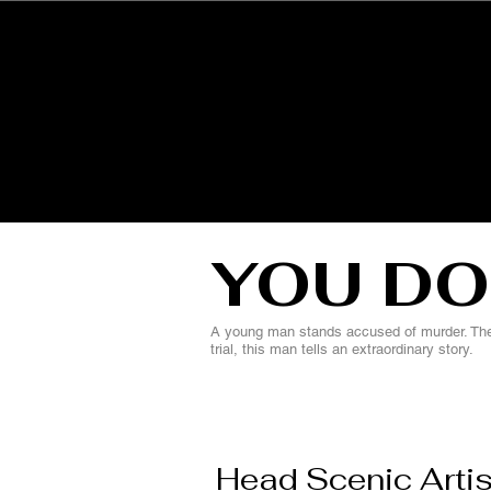
HOME
YOU DO
A young man stands accused of murder. The 
trial, this man tells an extraordinary story.
Head Scenic Artis