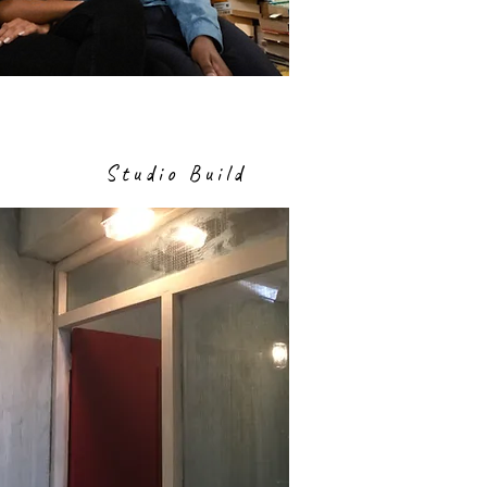
Studio Build