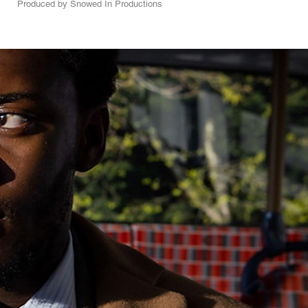
Produced by Snowed In Productions