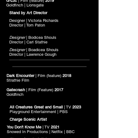
G-Loc
| Film (feature)
2019
Goldfinch | Lionsgate
Stand by Art Director
Designer | Victoria Richards
Director | Tom Paton
Designer
| Bodicea Shouls
Director | Carl Stathie
Designer
| Boadicea Shouls
Director | Lawrence Gough
Dark Encounter
| Film (feature)
2018
Strathie Film
Gatecrash
| Film (Feature)
2017
Goldfinch
All Creatures Great and Small
| TV
2023
Playground Entertainment | PBS
Charge Scenic Artist
You Don't Know Me
| TV
2021
Snowed In Productions |
Netflix
| BBC