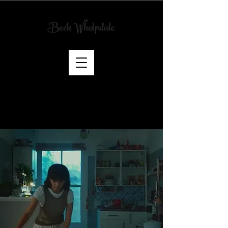
Beck Whelpdale
Art
Director
& Scenic
Artist
CREDITS