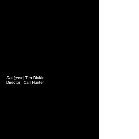
Designer
| Tim Dickle
Director | Carl Hunter