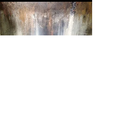
Scenic Painter
Scenic Painter
Designer
| Carola Gauster
Director | Andreas Linke
Designer
| Boadicea Shouls
Director | Lawrence Gough
Designer
| Tony Noble
Director | Carl Strathie
Designer
| Dominic Divine