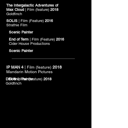
The Intergalactic Adventures of
Max Cloud
| Film (feature)
2018
Goldfinch
SOLIS
| Film (Feature)
2016
Strathie Film
Scenic Painter
End of Term
| Film (Feature)
2016
Cider House Productions
Scenic Painter
IP MAN 4
| Film (feature)
2018
Mandarin Motion Pictures
DEUS
Scenic Painter
| Film (feature)
2018
Goldfinch