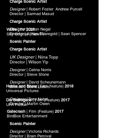
Charge Scenic Artist
Designer
| Robert Foster Andrew Purcell
Director | Sarmad Masud
Charge Scenic Artist
Designer
| Julian Negal
Wolfe
| TV
2021
Director | Adrian Sharegold | Sean Spencer
Sky
Original | NowTV
Scenic Painter
Charge Scenic Artist
UK D
esigner
| Niina Topp
Director | Wilson Yip
Designer
| Celina Norris
Director | Steve Stone
Designer
| David Scheunemann
Hobbs and Shaw
| Film (feature)
2018
Director | David Lietch
Universal Pictures
Designer
| Tony Nobel
Die Betrogene
| Film (Feature)
2017
Director | Martin Owen
UFA Fiction
Gatecrash
| Film (Feature)
2017
BirdBox Entertainment
Scenic Painter
Designer
| Victoria Richards
Director | Brain
Percival