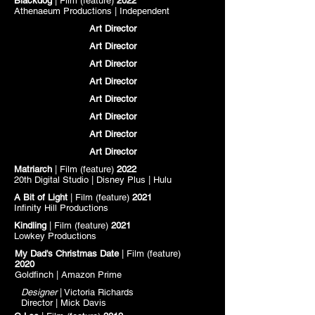
Blackdog
| Film (feature)
2022
Athenaeum Productions |
Independent
Art Director
Art Director
Art Director
Art Director
Art Director
Art Director
Art Director
Art Director
Matriarch
| Film (feature)
2022
20th Digital Studio | Disney Plus |
Hulu
A Bit of Light
| Film (feature)
2021
Infinity Hill Productions
Kindling
| Film (feature)
2021
Lowkey Productions
My Dad's Christmas Date
| Film (feature)
2020
Goldfinch
| Amazon Prime
Designer
| Victoria Richards
Director | Mick Davis