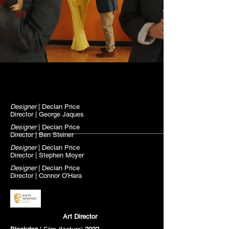
Designer
| Declan Price
Director | George Jaques
Designer
| Declan Price
Director | Ben Steiner
Designer
| Declan Price
Director | Stephen
Moyer
Designer
| Declan Price
Director | Connor O'Hara
Art Director